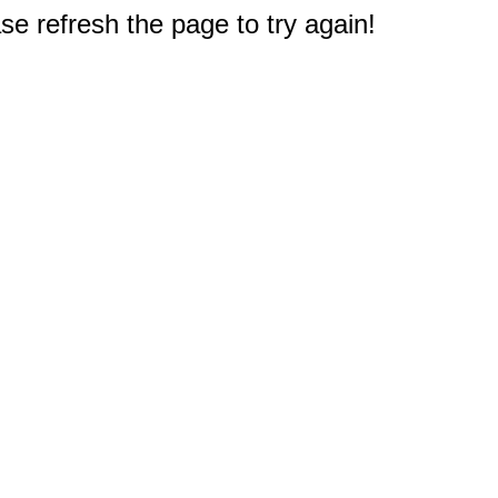
e refresh the page to try again!