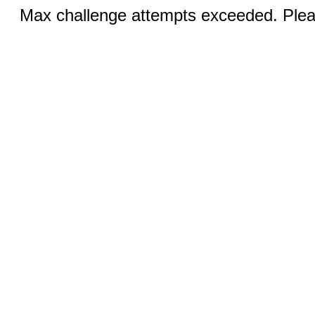
Max challenge attempts exceeded. Pleas