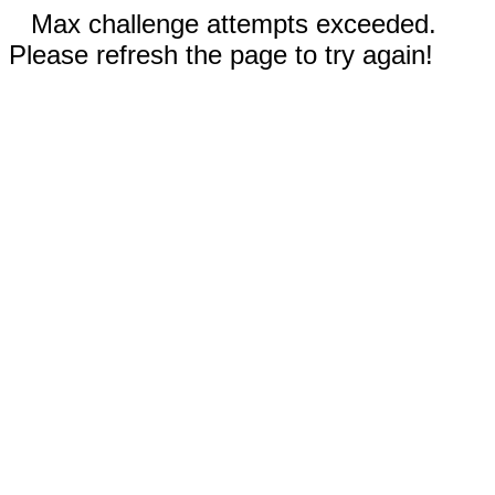
Max challenge attempts exceeded.
Please refresh the page to try again!