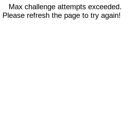
Max challenge attempts exceeded.
Please refresh the page to try again!