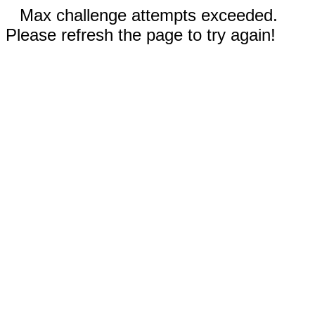
Max challenge attempts exceeded.
Please refresh the page to try again!