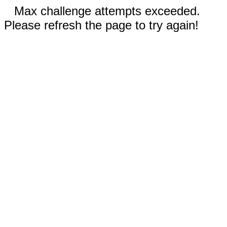
Max challenge attempts exceeded.
Please refresh the page to try again!