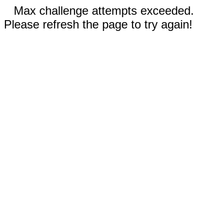
Max challenge attempts exceeded.
Please refresh the page to try again!