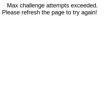
Max challenge attempts exceeded.
Please refresh the page to try again!