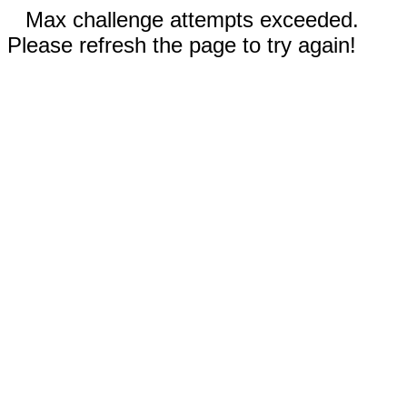
Max challenge attempts exceeded.
Please refresh the page to try again!