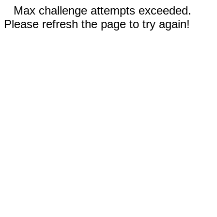
Max challenge attempts exceeded.
Please refresh the page to try again!