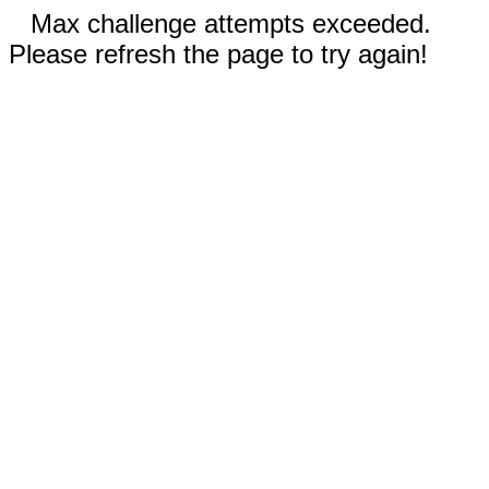
Max challenge attempts exceeded.
Please refresh the page to try again!