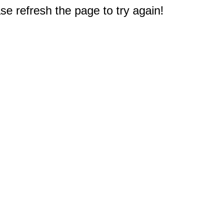
e refresh the page to try again!