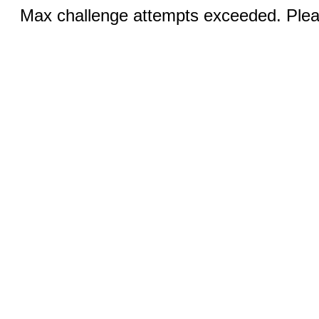
Max challenge attempts exceeded. Pleas