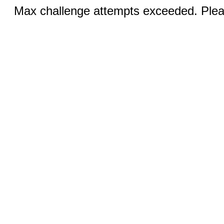
Max challenge attempts exceeded. Pleas