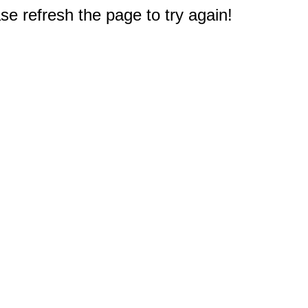
e refresh the page to try again!