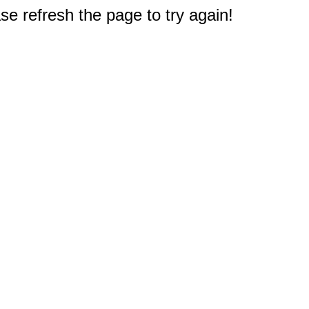
e refresh the page to try again!