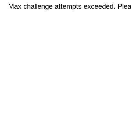
Max challenge attempts exceeded. Pleas